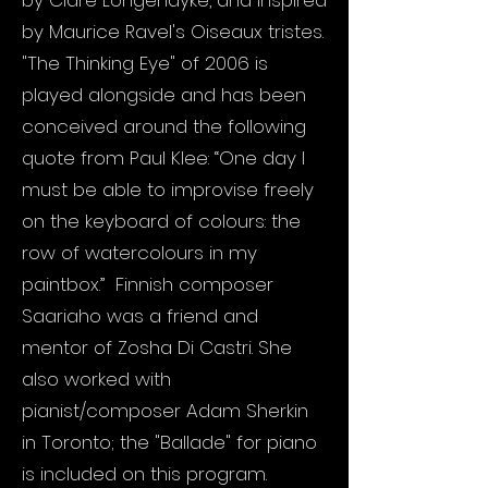
by Clare Longendyke, and inspired
by Maurice Ravel's Oiseaux tristes.
"The Thinking Eye" of 2006 is
played alongside and has been
conceived around the following
quote from Paul Klee: “One day I
must be able to improvise freely
on the keyboard of colours: the
row of watercolours in my
paintbox.” Finnish composer
Saariaho was a friend and
mentor of Zosha Di Castri. She
also worked with
pianist/composer Adam Sherkin
in Toronto; the "Ballade" for piano
is included on this program.