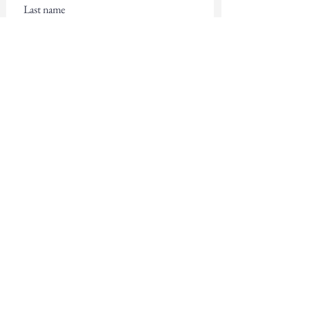
Email
Subscribe
Contact Us
First name
Last name
Email
Write a message