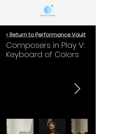
< Return to Performance Vault
Composers in Play V:
Keyboard of Colors