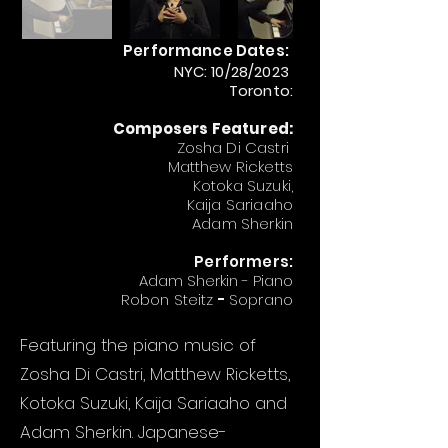
Performance Dates:
NYC: 10/28/2023
Toronto:
Composers Featured:
Zosha Di Castri
Matthew Ricketts
Kotoka Suzuki,
Kaija Sariaaho
Adam Sherkin
Performers:
Adam Sherkin - Piano
Robon Steitz
-
Soprano
Featuring the piano music of
Zosha Di Castri, Matthew Ricketts,
Kotoka Suzuki, Kaija Sariaaho and
Adam Sherkin. Japanese-