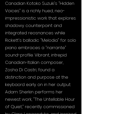
Canadian Kotoko Suzuki's "Hidden
Voices" is a richly hued, neo-
impressionistic work that explores
shadowy counterpoint and
integrated reosnances while
Rickett's balladic "Melodia" for solo
piano embraces a "narrante"
sound-profile. Vibrant, intrepid
Canadian-Italian composer,
Zosha Di Castri, found a
distinction and purpose at the
keybaord early on in her output:
Adam Sherkin performs her
newest work, "The Untellable Hour
of Quiet," recently commissioned