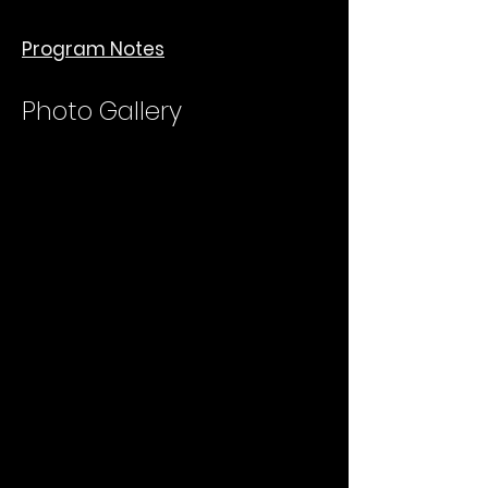
Program Notes
Photo Gallery