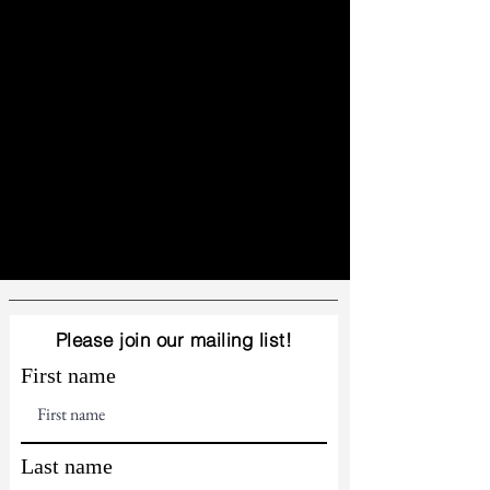
Please join our mailing list!
First name
Last name