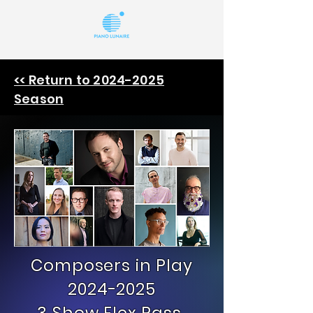
<< Return to 2024-2025
Season
Composers in Play
2024-2025