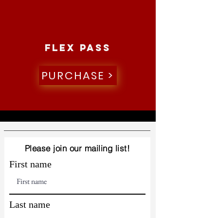
Flex pass
PURCHASE >
Please join our mailing list!
First name
Last name