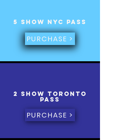
5 Show NYC Pass
PURCHASE >
2 Show toronto
Pass
PURCHASE >