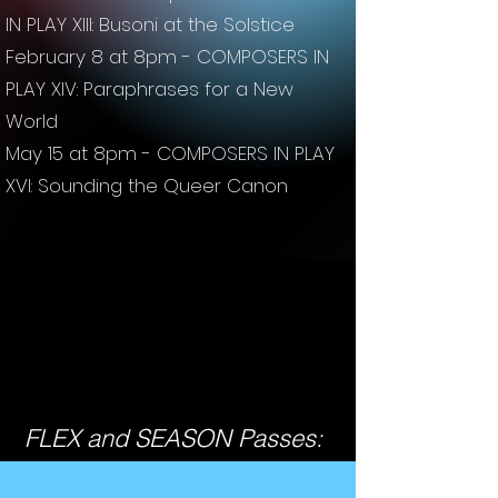
IN PLAY XIII: Busoni at the Solstice
February 8 at 8pm - COMPOSERS IN
PLAY XIV: Paraphrases for a New
World
May 15 at 8pm - COMPOSERS IN PLAY
XVI: Sounding the Queer Canon
FLEX and SEASON Passes: