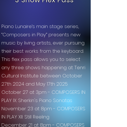
3 Show Flex Pass
Piano Lunaire’s main stage series,
“Composers in Play” presents new
music by living artists, ever pursuing
their best works from the keyboard.
This flex pass allows you to select
any three shows happening at Tenri
Cultural Institute between October
27th 2024 and May 17th 2025
October 27 at 3pm - COMPOSERS IN
PLAY IX: Sherkin's Piano Sonatas
November 23 at 8pm - COMPOSERS
IN PLAY XII: Still Reeling
December 21 at 8pm - COMPOSERS