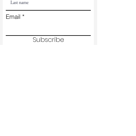
Email
Subscribe
Contact Us
First name
Last name
Email
Write a message